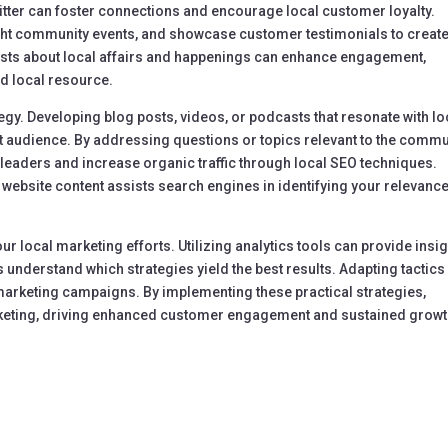
tter can foster connections and encourage local customer loyalty.
ght community events, and showcase customer testimonials to create
sts about local affairs and happenings can enhance engagement,
ed local resource.
tegy. Developing blog posts, videos, or podcasts that resonate with lo
et audience. By addressing questions or topics relevant to the commu
leaders and increase organic traffic through local SEO techniques.
ebsite content assists search engines in identifying your relevance
our local marketing efforts. Utilizing analytics tools can provide insi
nderstand which strategies yield the best results. Adapting tactics
marketing campaigns. By implementing these practical strategies,
keting, driving enhanced customer engagement and sustained growt