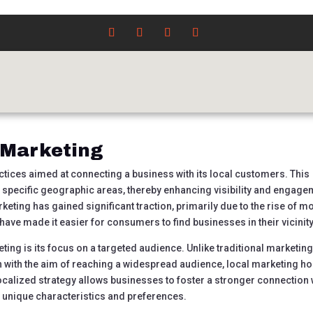
wer of Local Marketing:
cess
ncategorized
|
0 comments
 Marketing
ctices aimed at connecting a business with its local customers. This
o specific geographic areas, thereby enhancing visibility and engage
rketing has gained significant traction, primarily due to the rise of m
ave made it easier for consumers to find businesses in their vicinity
eting is its focus on a targeted audience. Unlike traditional marketin
 with the aim of reaching a widespread audience, local marketing h
ocalized strategy allows businesses to foster a stronger connection 
s unique characteristics and preferences.