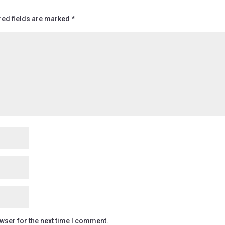
red fields are marked
*
wser for the next time I comment.