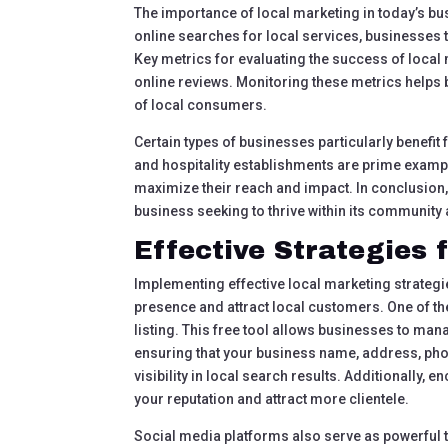
The importance of local marketing in today’s bu
online searches for local services, businesses th
Key metrics for evaluating the success of loca
online reviews. Monitoring these metrics helps 
of local consumers.
Certain types of businesses particularly benefit
and hospitality establishments are prime examp
maximize their reach and impact. In conclusion,
business seeking to thrive within its community
Effective Strategies 
Implementing effective local marketing strategi
presence and attract local customers. One of 
listing. This free tool allows businesses to ma
ensuring that your business name, address, pho
visibility in local search results. Additionally,
your reputation and attract more clientele.
Social media platforms also serve as powerful 