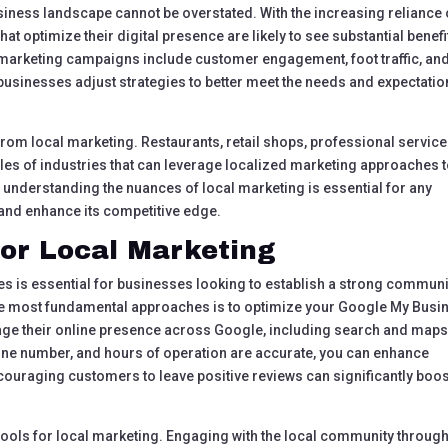
siness landscape cannot be overstated. With the increasing reliance
at optimize their digital presence are likely to see substantial benefi
l marketing campaigns include customer engagement, foot traffic, an
businesses adjust strategies to better meet the needs and expectati
 from local marketing. Restaurants, retail shops, professional service
les of industries that can leverage localized marketing approaches 
 understanding the nuances of local marketing is essential for any
 and enhance its competitive edge.
for Local Marketing
es is essential for businesses looking to establish a strong communi
the most fundamental approaches is to optimize your Google My Busi
nage their online presence across Google, including search and maps
ne number, and hours of operation are accurate, you can enhance
 encouraging customers to leave positive reviews can significantly boo
tools for local marketing. Engaging with the local community throug