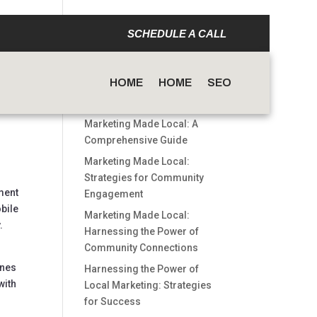
SCHEDULE A CALL
Search
HOME
HOME
SEO
Recent Posts
Marketing Made Local: A
Comprehensive Guide
Marketing Made Local:
Strategies for Community
ment
Engagement
obile
Marketing Made Local:
.
Harnessing the Power of
Community Connections
g
ones
Harnessing the Power of
with
Local Marketing: Strategies
for Success