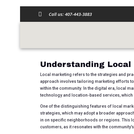

Call us:
407-443-3883
Harnessing the Po
Strategies for Suc
by
austincdarrow@gmail.com
|
Sep 18, 2024
|
U
Understanding Local
Local marketing refers to the strategies and pra
approach involves tailoring marketing efforts t
within the community. In the digital era, local ma
technology and location-based services, which h
One of the distinguishing features of local mark
strategies, which may adopt a broader approach
in on specific neighborhoods or regions. This l
customers, as it resonates with the community’