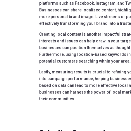
platforms such as Facebook, Instagram, and Twi
Businesses can share localized content, highli
more personal brand image. Live streams or po
effectively transforming your brand into a trust
Creating local content is another impactful stra
interests and issues can help draw in your targ
businesses can position themselves as thought 
Furthermore, using location-based keywords in w
potential customers searching within your area.
Lastly, measuring results is crucial to refining y
into campaign performance, helping businesses u
based on data can lead to more effective local 
businesses can harness the power of local mar
their communities.