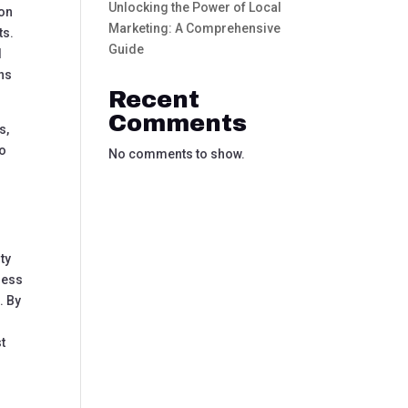
Unlocking the Power of Local
 on
Marketing: A Comprehensive
ts.
Guide
d
ons
Recent
Comments
s,
to
No comments to show.
ty
ness
. By
st
h