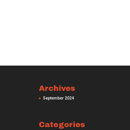
Archives
September 2024
Categories