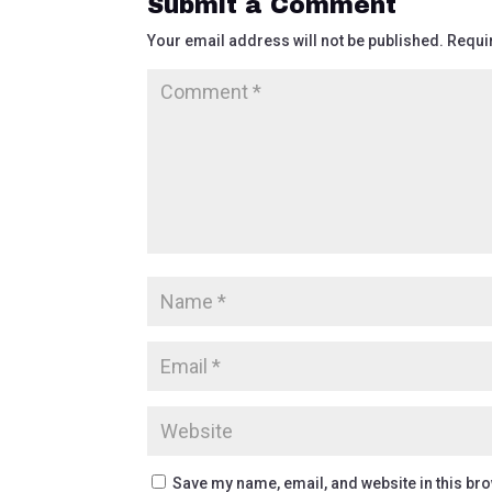
Submit a Comment
Your email address will not be published.
Requi
Save my name, email, and website in this bro