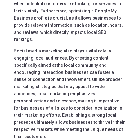
when potential customers are looking for services in
their vicinity. Furthermore, optimizing a Google My
Business profile is crucial, as it allows businesses to
provide relevant information, such as location, hours,
and reviews, which directly impacts local SEO
rankings.
Social media marketing also plays a vital role in
engaging local audiences. By creating content
specifically aimed at the local community and
encouraging interaction, businesses can foster a
sense of connection and involvement. Unlike broader
marketing strategies that may appeal to wider
audiences, local marketing emphasizes
personalization and relevance, making it imperative
for businesses of all sizes to consider localization in
their marketing efforts. Establishing a strong local
presence ultimately allows businesses to thrive in their
respective markets while meeting the unique needs of
their customers.