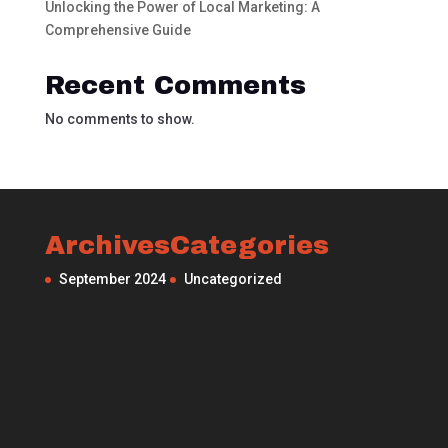
Unlocking the Power of Local Marketing: A
Comprehensive Guide
Recent Comments
No comments to show.
Archives
Categories
September 2024
Uncategorized