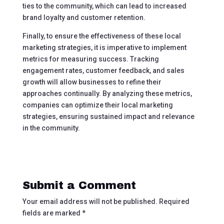
ties to the community, which can lead to increased
brand loyalty and customer retention.
Finally, to ensure the effectiveness of these local
marketing strategies, it is imperative to implement
metrics for measuring success. Tracking
engagement rates, customer feedback, and sales
growth will allow businesses to refine their
approaches continually. By analyzing these metrics,
companies can optimize their local marketing
strategies, ensuring sustained impact and relevance
in the community.
Submit a Comment
Your email address will not be published.
Required
fields are marked
*