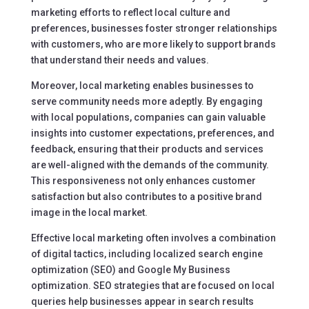
marketing efforts to reflect local culture and
preferences, businesses foster stronger relationships
with customers, who are more likely to support brands
that understand their needs and values.
Moreover, local marketing enables businesses to
serve community needs more adeptly. By engaging
with local populations, companies can gain valuable
insights into customer expectations, preferences, and
feedback, ensuring that their products and services
are well-aligned with the demands of the community.
This responsiveness not only enhances customer
satisfaction but also contributes to a positive brand
image in the local market.
Effective local marketing often involves a combination
of digital tactics, including localized search engine
optimization (SEO) and Google My Business
optimization. SEO strategies that are focused on local
queries help businesses appear in search results