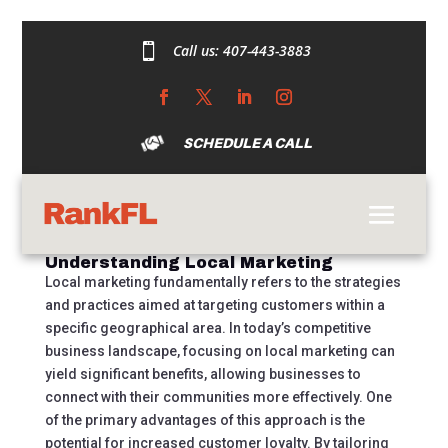

Call us:
407-443-3883
Unlocking the Power
of Local Marketing: A
Comprehensive Guide
SCHEDULE A CALL
by
austincdarrow@gmail.com
|
Sep 18, 2024
|
Uncategorized
|
0 comments
Understanding Local Marketing
Local marketing fundamentally refers to the strategies
and practices aimed at targeting customers within a
specific geographical area. In today’s competitive
business landscape, focusing on local marketing can
yield significant benefits, allowing businesses to
connect with their communities more effectively. One
of the primary advantages of this approach is the
potential for increased customer loyalty. By tailoring