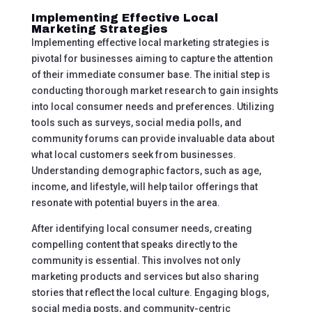
Implementing Effective Local
Marketing Strategies
Implementing effective local marketing strategies is
pivotal for businesses aiming to capture the attention
of their immediate consumer base. The initial step is
conducting thorough market research to gain insights
into local consumer needs and preferences. Utilizing
tools such as surveys, social media polls, and
community forums can provide invaluable data about
what local customers seek from businesses.
Understanding demographic factors, such as age,
income, and lifestyle, will help tailor offerings that
resonate with potential buyers in the area.
After identifying local consumer needs, creating
compelling content that speaks directly to the
community is essential. This involves not only
marketing products and services but also sharing
stories that reflect the local culture. Engaging blogs,
social media posts, and community-centric