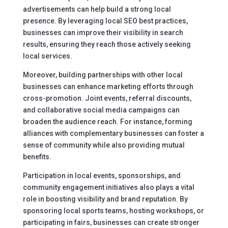
advertisements can help build a strong local
presence. By leveraging local SEO best practices,
businesses can improve their visibility in search
results, ensuring they reach those actively seeking
local services.
Moreover, building partnerships with other local
businesses can enhance marketing efforts through
cross-promotion. Joint events, referral discounts,
and collaborative social media campaigns can
broaden the audience reach. For instance, forming
alliances with complementary businesses can foster a
sense of community while also providing mutual
benefits.
Participation in local events, sponsorships, and
community engagement initiatives also plays a vital
role in boosting visibility and brand reputation. By
sponsoring local sports teams, hosting workshops, or
participating in fairs, businesses can create stronger