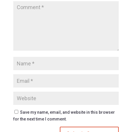
Save my name, email, and website in this browser
for the next time I comment.