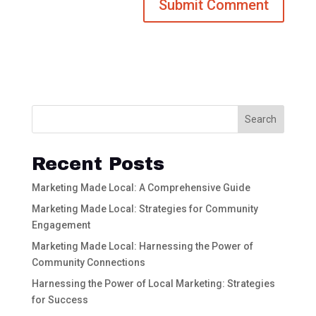
Search
Recent Posts
Marketing Made Local: A Comprehensive Guide
Marketing Made Local: Strategies for Community
Engagement
Marketing Made Local: Harnessing the Power of
Community Connections
Harnessing the Power of Local Marketing: Strategies
for Success