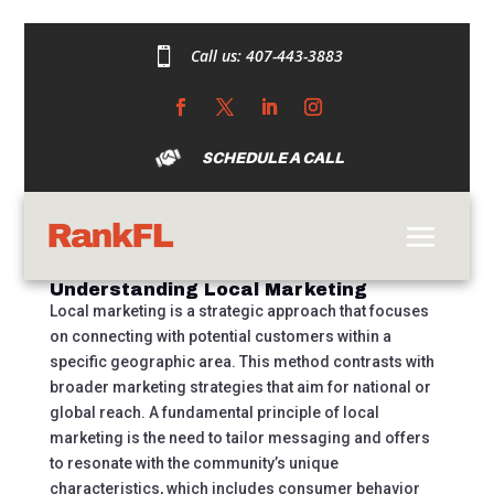

Call us:
407-443-3883
Marketing Made
Local: A
Comprehensive Guide
SCHEDULE A CALL
by
austincdarrow@gmail.com
|
Sep 18, 2024
|
Uncategorized
|
0 comments
Understanding Local Marketing
Local marketing is a strategic approach that focuses
on connecting with potential customers within a
specific geographic area. This method contrasts with
broader marketing strategies that aim for national or
global reach. A fundamental principle of local
marketing is the need to tailor messaging and offers
to resonate with the community’s unique
characteristics, which includes consumer behavior