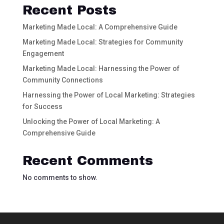
Recent Posts
Marketing Made Local: A Comprehensive Guide
Marketing Made Local: Strategies for Community
Engagement
Marketing Made Local: Harnessing the Power of
Community Connections
Harnessing the Power of Local Marketing: Strategies
for Success
Unlocking the Power of Local Marketing: A
Comprehensive Guide
Recent Comments
No comments to show.