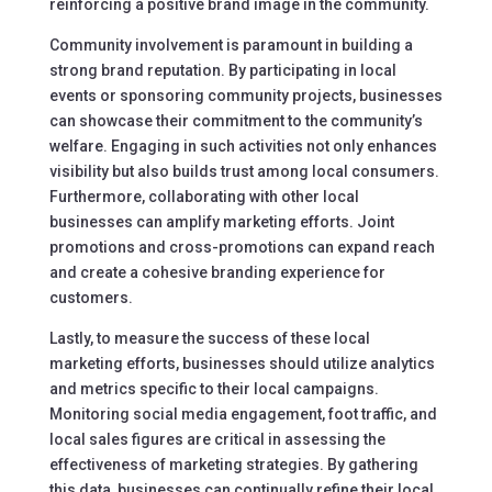
reinforcing a positive brand image in the community.
Community involvement is paramount in building a
strong brand reputation. By participating in local
events or sponsoring community projects, businesses
can showcase their commitment to the community’s
welfare. Engaging in such activities not only enhances
visibility but also builds trust among local consumers.
Furthermore, collaborating with other local
businesses can amplify marketing efforts. Joint
promotions and cross-promotions can expand reach
and create a cohesive branding experience for
customers.
Lastly, to measure the success of these local
marketing efforts, businesses should utilize analytics
and metrics specific to their local campaigns.
Monitoring social media engagement, foot traffic, and
local sales figures are critical in assessing the
effectiveness of marketing strategies. By gathering
this data, businesses can continually refine their local