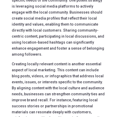
specific needs of the community. One potent strategy
is leveraging social media platforms to actively
engage with the local community. Businesses should
create social media profiles that reflect their local
identity and values, enabling them to communicate
directly with local customers. Sharing community-
centric content, participating in local discussions, and
using location-based hashtags can significantly
enhance engagement and foster a sense of belonging
among followers.
Creating locally relevant content is another essential
aspect of local marketing. This content can include
blog posts, videos, or infographics that address local
events, issues, or interests specific to the community.
By aligning content with the local culture and audience
needs, businesses can strengthen community ties and
improve brand recall. For instance, featuring local
success stories or partnerships in promotional
materials can resonate deeply with customers,