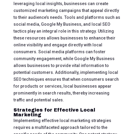
leveraging local insights, businesses can create
customized marketing campaigns that appeal directly
to their audience’s needs. Tools and platforms such as
social media, Google My Business, and local SEO
tactics play an integral role in this strategy. Utilizing
these resources allows businesses to enhance their
online visibility and engage directly with local
consumers. Social media platforms can foster
community engagement, while Google My Business
allows businesses to provide vital information to
potential customers. Additionally, implementing local
SEO techniques ensures that when consumers search
for products or services, local businesses appear
prominently in search results, thereby increasing
traffic and potential sales.
Strategies for Effective Local
Marketing
Implementing effective local marketing strategies
requires a multifaceted approach tailored to the