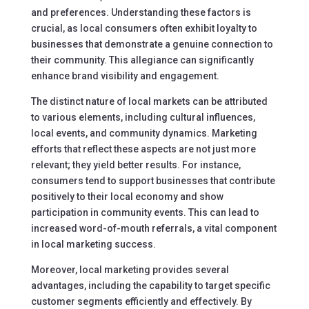
and preferences. Understanding these factors is
crucial, as local consumers often exhibit loyalty to
businesses that demonstrate a genuine connection to
their community. This allegiance can significantly
enhance brand visibility and engagement.
The distinct nature of local markets can be attributed
to various elements, including cultural influences,
local events, and community dynamics. Marketing
efforts that reflect these aspects are not just more
relevant; they yield better results. For instance,
consumers tend to support businesses that contribute
positively to their local economy and show
participation in community events. This can lead to
increased word-of-mouth referrals, a vital component
in local marketing success.
Moreover, local marketing provides several
advantages, including the capability to target specific
customer segments efficiently and effectively. By