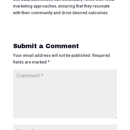
marketing approaches, ensuring that they resonate
with their community and drive desired outcomes.
Submit a Comment
Your email address will not be published.
Required
fields are marked
*