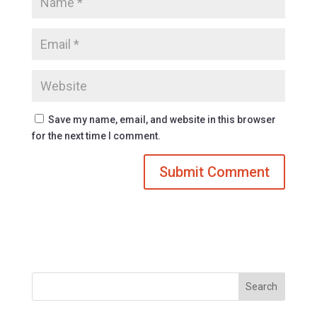
Save my name, email, and website in this browser
for the next time I comment.
Search